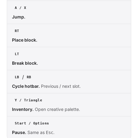
A / X
Jump.
RT
Place block.
LT
Break block.
/
LB
RB
Cycle hotbar.
Previous / next slot.
Y / Triangle
Inventory.
Open creative palette.
Start / Options
Pause.
Same as
.
Esc