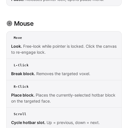
Mouse
Move
Look.
Free-look while pointer is locked. Click the canvas
to re-engage lock.
L-Click
Break block.
Removes the targeted voxel.
R-Click
Place block.
Places the currently-selected hotbar block
on the targeted face.
Scroll
Cycle hotbar slot.
Up = previous, down = next.