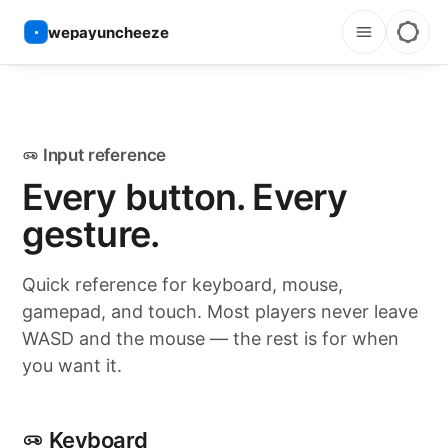
wepayuncheeze
Input reference
Every button. Every
gesture.
Quick reference for keyboard, mouse,
gamepad, and touch. Most players never leave
WASD and the mouse — the rest is for when
you want it.
Keyboard