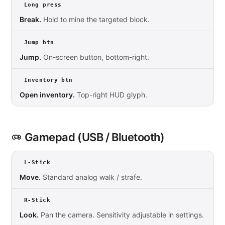
Long press
Break.
Hold to mine the targeted block.
Jump btn
Jump.
On-screen button, bottom-right.
Inventory btn
Open inventory.
Top-right HUD glyph.
Gamepad (USB / Bluetooth)
L-Stick
Move.
Standard analog walk / strafe.
R-Stick
Look.
Pan the camera. Sensitivity adjustable in settings.