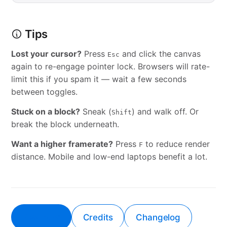
Tips
Lost your cursor?
Press
and click the canvas
Esc
again to re-engage pointer lock. Browsers will rate-
limit this if you spam it — wait a few seconds
between toggles.
Stuck on a block?
Sneak (
) and walk off. Or
Shift
break the block underneath.
Want a higher framerate?
Press
to reduce render
F
distance. Mobile and low-end laptops benefit a lot.
Play now
Credits
Changelog