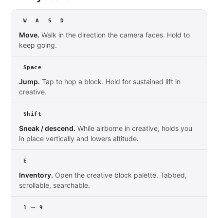
W
A
S
D
Move.
Walk in the direction the camera faces. Hold to
keep going.
Space
Jump.
Tap to hop a block. Hold for sustained lift in
creative.
Shift
Sneak / descend.
While airborne in creative, holds you
in place vertically and lowers altitude.
E
Inventory.
Open the creative block palette. Tabbed,
scrollable, searchable.
–
1
9