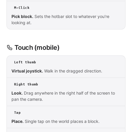
M-Click
Pick block.
Sets the hotbar slot to whatever you're
looking at.
Touch (mobile)
Left thumb
Virtual joystick.
Walk in the dragged direction.
Right thumb
Look.
Drag anywhere in the right half of the screen to
pan the camera.
Tap
Place.
Single tap on the world places a block.