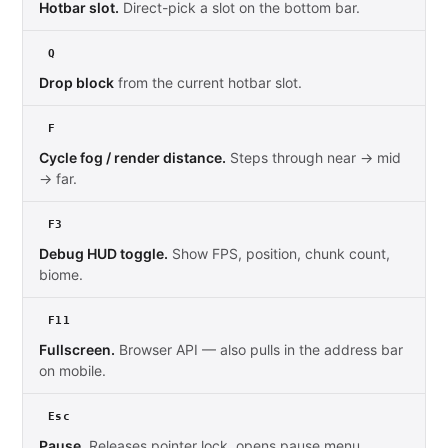
Hotbar slot.
Direct-pick a slot on the bottom bar.
Q
Drop block
from the current hotbar slot.
F
Cycle fog / render distance.
Steps through near → mid
→ far.
F3
Debug HUD toggle.
Show FPS, position, chunk count,
biome.
F11
Fullscreen.
Browser API — also pulls in the address bar
on mobile.
Esc
Pause.
Releases pointer lock, opens pause menu.