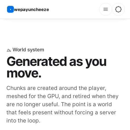
wepayuncheeze
World system
Generated as you
move.
Chunks are created around the player,
meshed for the GPU, and retired when they
are no longer useful. The point is a world
that feels present without forcing a server
into the loop.