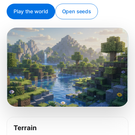
Play the world
Open seeds
Terrain