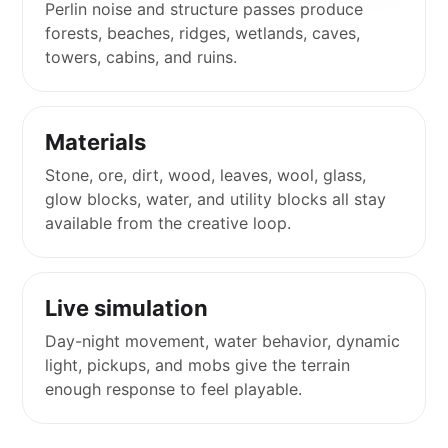
Perlin noise and structure passes produce
forests, beaches, ridges, wetlands, caves,
towers, cabins, and ruins.
Materials
Stone, ore, dirt, wood, leaves, wool, glass,
glow blocks, water, and utility blocks all stay
available from the creative loop.
Live simulation
Day-night movement, water behavior, dynamic
light, pickups, and mobs give the terrain
enough response to feel playable.